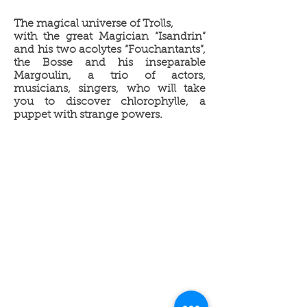
The magical universe of Trolls,
with the great Magician “Isandrin”
and his two acolytes “Fouchantants”,
the Bosse and his inseparable
Margoulin, a trio of actors,
musicians, singers, who will take
you to discover chlorophylle, a
puppet with strange powers.