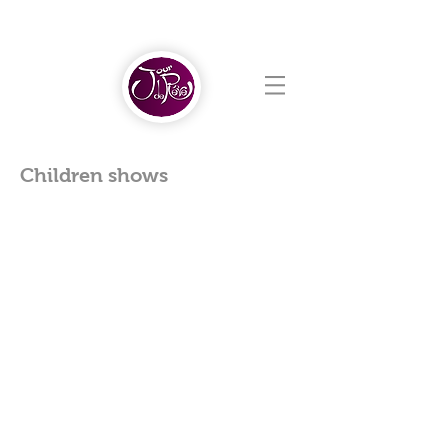
Children shows