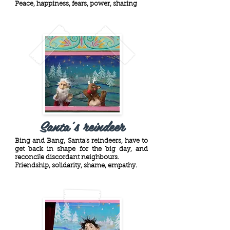
Peace, happiness, fears, power, sharing
Santa's reindeer
Bing and Bang, Santa's reindeers, have to
get back in shape for the big day, and
reconcile discordant neighbours.
Friendship, solidarity, shame, empathy.