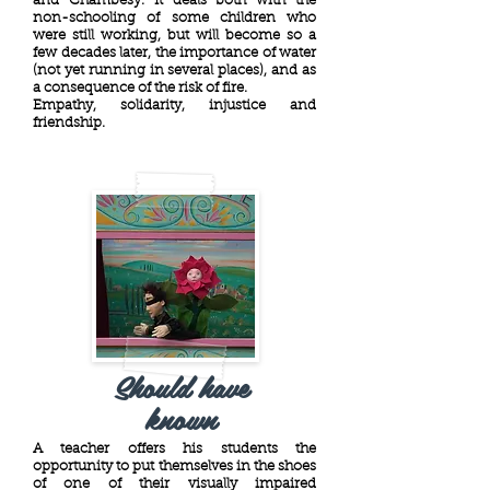
and Chambésy. It deals both with the
non-schooling of some children who
were still working, but will become so a
few decades later, the importance of water
(not yet running in several places), and as
a consequence of the risk of fire.
Empathy, solidarity, injustice and
friendship.
Should have
known
A teacher offers his students the
opportunity to put themselves in the shoes
of one of their visually impaired