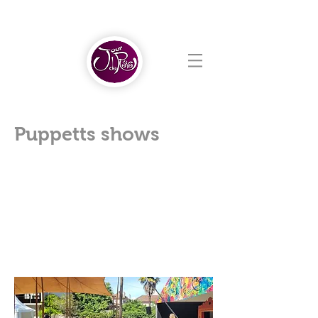
Puppetts shows