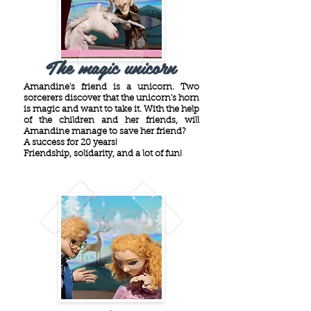
The magic unicorn
Amandine's friend is a unicorn. Two
sorcerers discover that the unicorn's horn
is magic and want to take it. With the help
of the children and her friends, will
Amandine manage to save her friend?
A success for 20 years!
Friendship, solidarity, and a lot of fun!