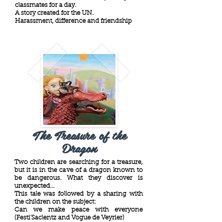
classmates for a day.
A story created for the UN.
Harassment, difference and friendship
The Treasure of the
Dragon
Two children are searching for a treasure,
but it is in the cave of a dragon known to
be dangerous. What they discover is
unexpected...
This tale was followed by a sharing with
the children on the subject:
Can we make peace with everyone
(Festi'Saclentz and Vogue de Veyrier)