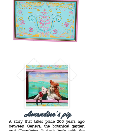
Amandine's pig
A story that takes place 200 years ago
between Geneva, the botanical garden