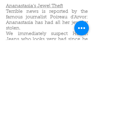
Ananastasia's Jewel Theft
Terrible news is reported by the
famous journalist Poireau d'Arvor:
Ananastasia has had all her jewelry
stolen.
We immediately suspect Hubert
Jeans who looks very bad since he
no longer works.
The characters are fruits and
vegetables, a show originally created
for hotel brunches.
Optimism, resilience, shared
solidarity.
The Valley of the Dinosaurs
Diplo, a small dinosaur, befriends
Triton, a Triceratops.
His mother is furious, she doesn't
want her son to play with Triton
because they are not from the same
tribe.
She doesn't yet know that this
friendship might save her life.