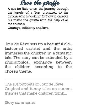
Save the giraffe
A tale for little ones: the journey through
the jungle of a lion promised to the
throne, who is looking for how to care for
his friend the giraffe with the help of all
the animals.
Courage, solidarity and love.
Jour de Rêve sets up a beautiful old-
fashioned castelet and the artist
immerses the children in a fantastic
tale. The story can be extended by a
philosophical exchange between
the children according to the
chosen theme.
The 101 puppets of Jour de Rêve
Original and funny tales on current
themes that make children think...
Story summaries: